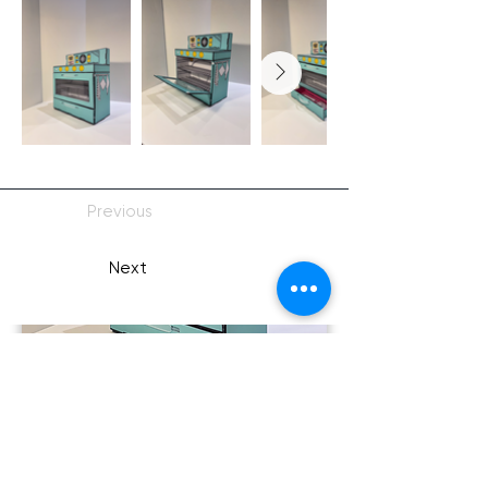
Previous
Next