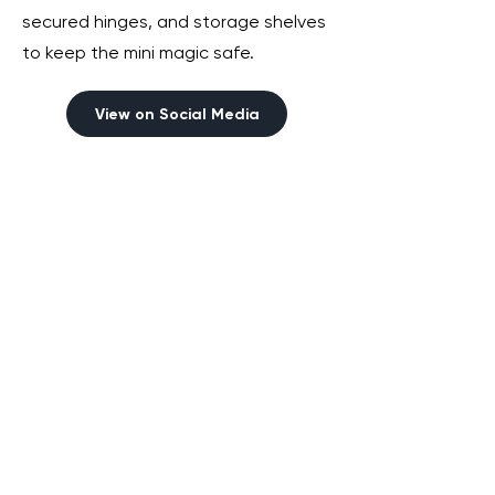
secured hinges, and storage shelves
to keep the mini magic safe.
View on Social Media