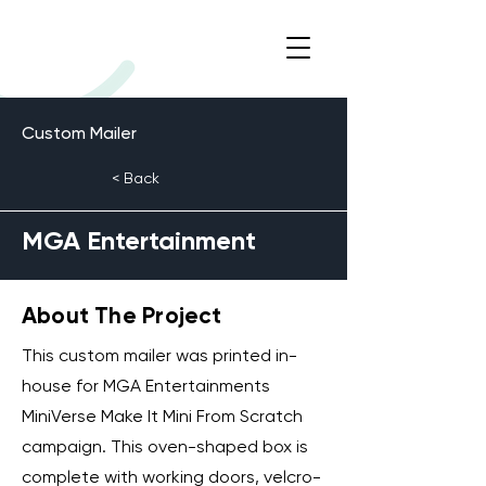
Custom Mailer
< Back
MGA Entertainment
About The Project
This custom mailer was printed in-
house for MGA Entertainments
MiniVerse Make It Mini From Scratch
campaign. This oven-shaped box is
complete with working doors, velcro-