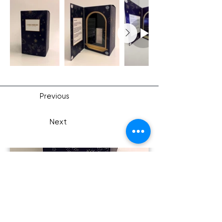
Previous
Next