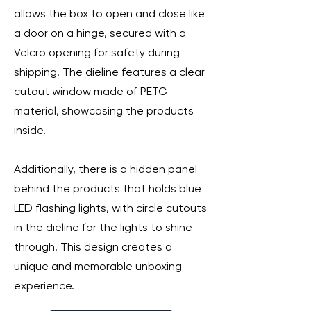
allows the box to open and close like
a door on a hinge, secured with a
Velcro opening for safety during
shipping. The dieline features a clear
cutout window made of PETG
material, showcasing the products
inside.
Additionally, there is a hidden panel
behind the products that holds blue
LED flashing lights, with circle cutouts
in the dieline for the lights to shine
through. This design creates a
unique and memorable unboxing
experience.