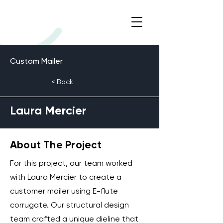
Custom Mailer
< Back
Laura Mercier
About The Project
For this project, our team worked
with Laura Mercier to create a
customer mailer using E-flute
corrugate. Our structural design
team crafted a unique dieline that